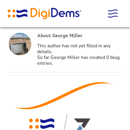
Skip
to
content
About
George Miller
This author has not yet filled in any
details.
So far George Miller has created 0 blog
entries.