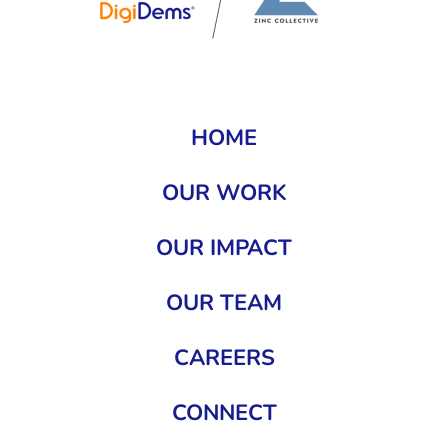
HOME
OUR WORK
OUR IMPACT
OUR TEAM
CAREERS
CONNECT